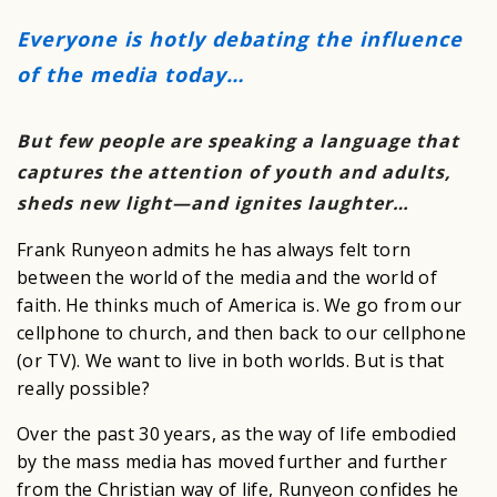
Everyone is hotly debating the influence
of the media today…
But few people are speaking a language that
captures the attention of youth and adults,
sheds new light—and ignites laughter…
Frank Runyeon admits he has always felt torn
between the world of the media and the world of
faith. He thinks much of America is. We go from our
cellphone to church, and then back to our cellphone
(or TV). We want to live in both worlds. But is that
really possible?
Over the past 30 years, as the way of life embodied
by the mass media has moved further and further
from the Christian way of life, Runyeon confides he