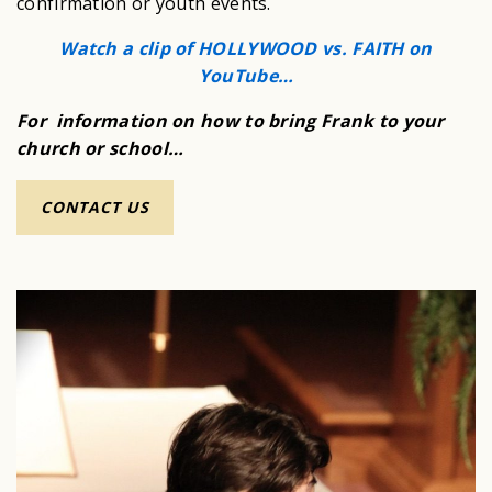
confirmation or youth events.
Watch a clip of HOLLYWOOD vs. FAITH on
YouTube…
For information on how to bring Frank to your
church or school…
CONTACT US