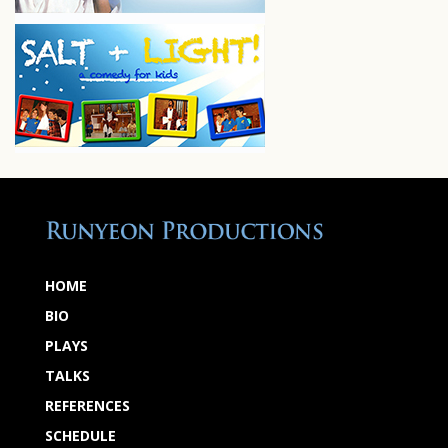
HOME
BIO
PLAYS
TALKS
REFERENCES
SCHEDULE