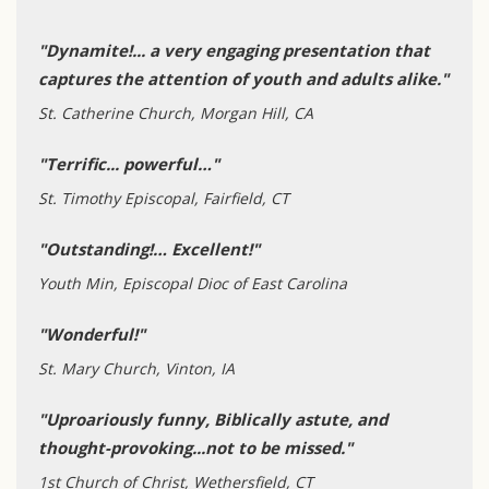
"Dynamite!... a very engaging presentation that
captures the attention of youth and adults alike."
St. Catherine Church, Morgan Hill, CA
"Terrific... powerful…"
St. Timothy Episcopal, Fairfield, CT
"Outstanding!… Excellent!"
Youth Min, Episcopal Dioc of East Carolina
"Wonderful!"
St. Mary Church, Vinton, IA
"Uproariously funny, Biblically astute, and
thought-provoking...not to be missed."
1st Church of Christ, Wethersfield, CT