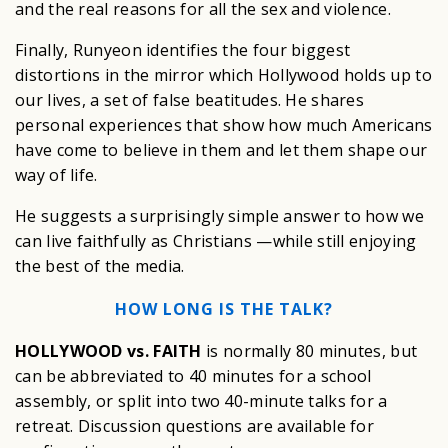
and the real reasons for all the sex and violence.
Finally, Runyeon identifies the four biggest
distortions in the mirror which Hollywood holds up to
our lives, a set of false beatitudes. He shares
personal experiences that show how much Americans
have come to believe in them and let them shape our
way of life.
He suggests a surprisingly simple answer to how we
can live faithfully as Christians —while still enjoying
the best of the media.
HOW LONG IS THE TALK?
HOLLYWOOD vs. FAITH
is normally 80 minutes, but
can be abbreviated to 40 minutes for a school
assembly, or split into two 40-minute talks for a
retreat. Discussion questions are available for