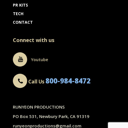
PR KITS
TECH
CONTACT
Connect with us
Youtube
800-984-8472
Call Us
RUNYEON PRODUCTIONS
PO Box 531, Newbury Park, CA 91319
runyeonproductions@gmail.com