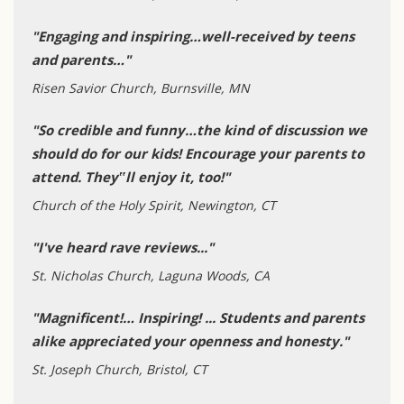
"Engaging and inspiring…well-received by teens
and parents…"
Risen Savior Church, Burnsville, MN
"So credible and funny…the kind of discussion we
should do for our kids! Encourage your parents to
attend. They‟ll enjoy it, too!"
Church of the Holy Spirit, Newington, CT
"I've heard rave reviews..."
St. Nicholas Church, Laguna Woods, CA
"Magnificent!… Inspiring! ... Students and parents
alike appreciated your openness and honesty."
St. Joseph Church, Bristol, CT