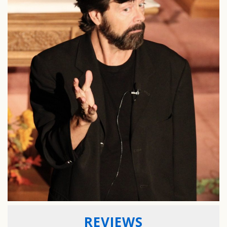
REVIEWS