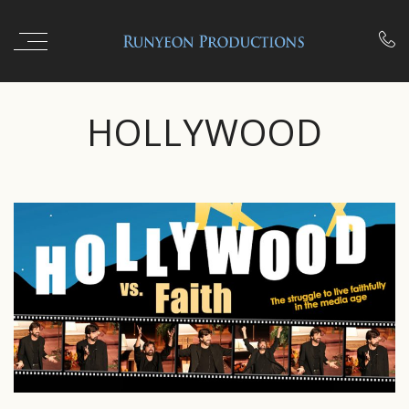

HOLLYWOOD