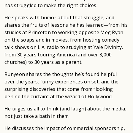
has struggled to make the right choices.
He speaks with humor about that struggle, and
shares the fruits of lessons he has learned—from his
studies at Princeton to working opposite Meg Ryan
on the soaps and in movies, from hosting comedy
talk shows on L.A. radio to studying at Yale Divinity,
from 30 years touring America (and over 3,000
churches) to 30 years as a parent.
Runyeon shares the thoughts he’s found helpful
over the years, funny experiences on set, and the
surprising discoveries that come from “looking
behind the curtain” at the wizard of Hollywood.
He urges us all to think (and laugh) about the media,
not just take a bath in them.
He discusses the impact of commercial sponsorship,