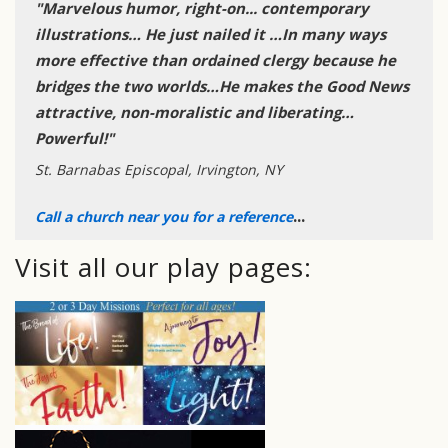
"Marvelous humor, right-on... contemporary
illustrations… He just nailed it …In many ways
more effective than ordained clergy because he
bridges the two worlds…He makes the Good News
attractive, non-moralistic and liberating…
Powerful!"
St. Barnabas Episcopal, Irvington, NY
...
Call a church near you for a reference
Visit all our play pages: