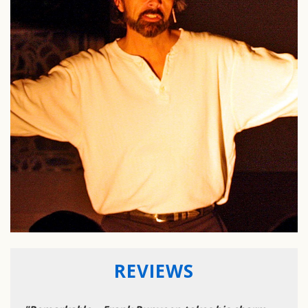
REVIEWS