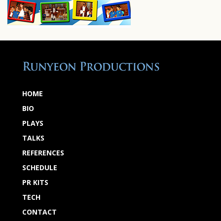
HOME
BIO
PLAYS
TALKS
REFERENCES
SCHEDULE
PR KITS
TECH
CONTACT