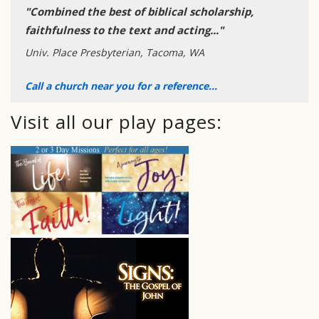
"Combined the best of biblical scholarship,
faithfulness to the text and acting..."
Univ. Place Presbyterian, Tacoma, WA
Call a church near you for a reference...
Visit all our play pages: