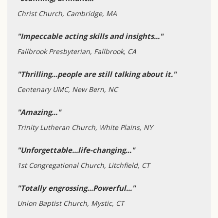
Christ Church, Cambridge, MA
"Impeccable acting skills and insights..."
Fallbrook Presbyterian, Fallbrook, CA
"Thrilling...people are still talking about it."
Centenary UMC, New Bern, NC
"Amazing..."
Trinity Lutheran Church, White Plains, NY
"Unforgettable...life-changing..."
1st Congregational Church, Litchfield, CT
"Totally engrossing...Powerful..."
Union Baptist Church, Mystic, CT