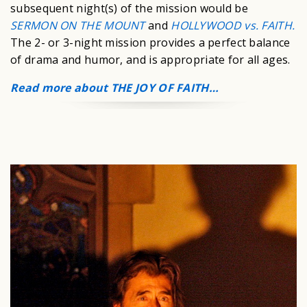
subsequent night(s) of the mission would be
SERMON ON THE MOUNT
and
HOLLYWOOD vs. FAITH.
The 2- or 3-night mission provides a perfect balance
of drama and humor, and is appropriate for all ages.
Read more about THE JOY OF FAITH…