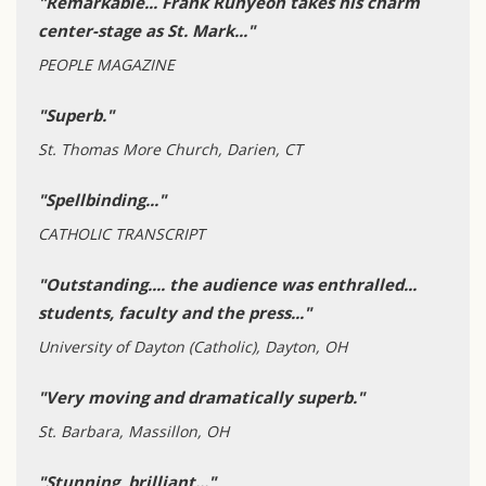
"Remarkable... Frank Runyeon takes his charm
center-stage as St. Mark..."
PEOPLE MAGAZINE
"Superb."
St. Thomas More Church, Darien, CT
"Spellbinding..."
CATHOLIC TRANSCRIPT
"Outstanding.... the audience was enthralled...
students, faculty and the press..."
University of Dayton (Catholic), Dayton, OH
"Very moving and dramatically superb."
St. Barbara, Massillon, OH
"Stunning, brilliant..."