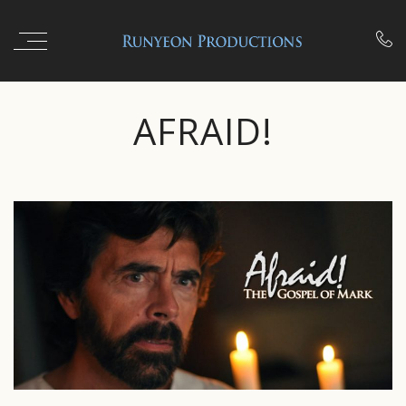

AFRAID!