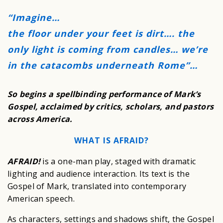
“Imagine…
the floor under your feet is dirt…. the
only light is coming from candles… we’re
in the catacombs underneath Rome”…
So begins a spellbinding performance of Mark’s
Gospel, acclaimed by critics, scholars, and pastors
across America.
WHAT IS AFRAID?
AFRAID!
is a one-man play, staged with dramatic
lighting and audience interaction. Its text is the
Gospel of Mark, translated into contemporary
American speech.
As characters, settings and shadows shift, the Gospel