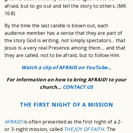
afraid, but to go out and tell the story to others. (MK
16:8)
By the time the last candle is blown out, each
audience member has a sense that they are part of
the story God is writing, not simply spectators… that
Jesus is a very real Presence among them…. and that
they are called, not to be afraid, but to follow Him.
Watch a clip of AFRAID on YouTube…
For information on how to bring AFRAID! to your
church…
CONTACT US
THE FIRST NIGHT OF A MISSION
AFRAID!
is often presented as the first night of a 2-
or 3-night mission, called
THE JOY OF FAITH.
The