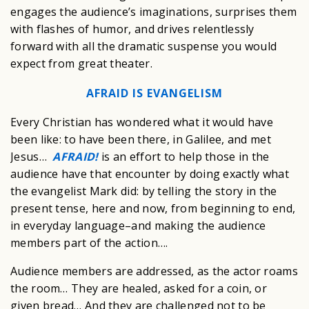
engages the audience’s imaginations, surprises them
with flashes of humor, and drives relentlessly
forward with all the dramatic suspense you would
expect from great theater.
AFRAID IS EVANGELISM
Every Christian has wondered what it would have
been like: to have been there, in Galilee, and met
Jesus…
AFRAID!
is an effort to help those in the
audience have that encounter by doing exactly what
the evangelist Mark did: by telling the story in the
present tense, here and now, from beginning to end,
in everyday language–and making the audience
members part of the action….
Audience members are addressed, as the actor roams
the room… They are healed, asked for a coin, or
given bread… And they are challenged not to be