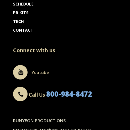
SCHEDULE
PR KITS
TECH
CONTACT
Connect with us
Youtube
800-984-8472
Call Us
RUNYEON PRODUCTIONS
PO Box 531, Newbury Park, CA 91319