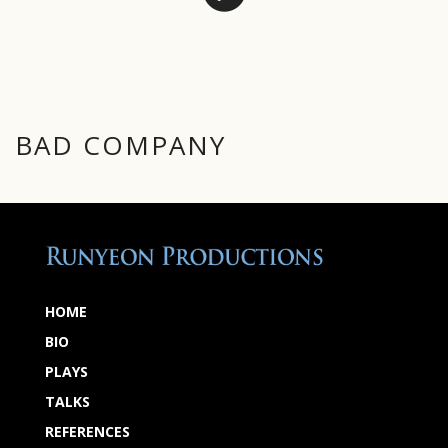
BAD COMPANY
HOME
BIO
PLAYS
TALKS
REFERENCES