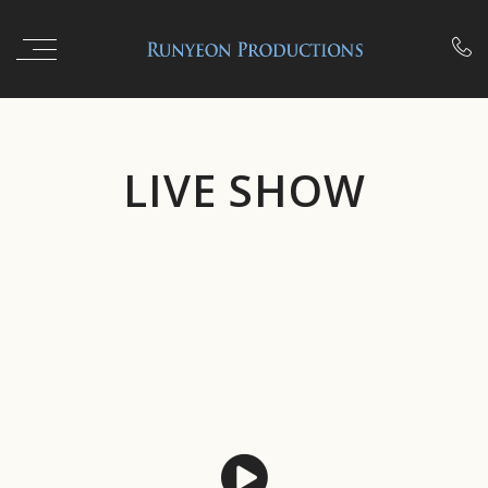

LIVE SHOW