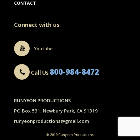
CONTACT
Connect with us
Youtube
800-984-8472
Call Us
RUNYEON PRODUCTIONS
PO Box 531, Newbury Park, CA 91319
runyeonproductions@gmail.com
© 2019 Runyeon Productions