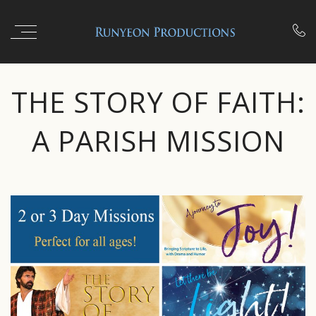

THE STORY OF FAITH:
A PARISH MISSION