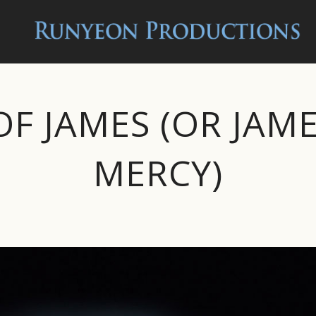
OF JAMES (OR JAM
MERCY)