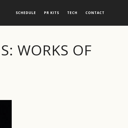
SCHEDULE
PR KITS
TECH
CONTACT
ES: WORKS OF