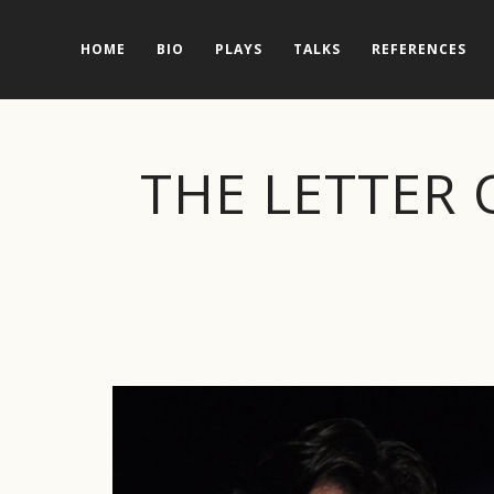
HOME
BIO
PLAYS
TALKS
REFERENCES
THE LETTER 